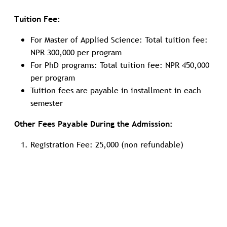
Tuition Fee:
For Master of Applied Science: Total tuition fee:
NPR 300,000 per program
For PhD programs: Total tuition fee: NPR 450,000
per program
Tuition fees are payable in installment in each
semester
Other Fees Payable During the Admission:
Registration Fee: 25,000 (non refundable)
Refundable security deposit: 50,000 (refundable
after completion of studies)
Refundable deposit: 50,000 (refundable after
deducting compensations if any)
Tuition Waiver and
Scholarship
: