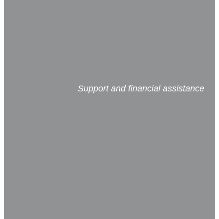
Support and financial assistance