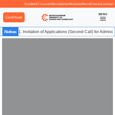
Students' Corner
Newsletter
Notices
News
Events
Contact
MENU
Contribute
Notices
1. Invitation of Applications (Second Call) for Admis