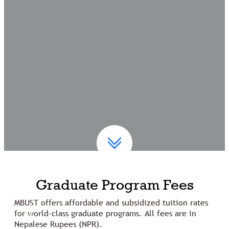
Graduate Program Fees
MBUST offers affordable and subsidized tuition rates
for world-class graduate programs. All fees are in
Nepalese Rupees (NPR).