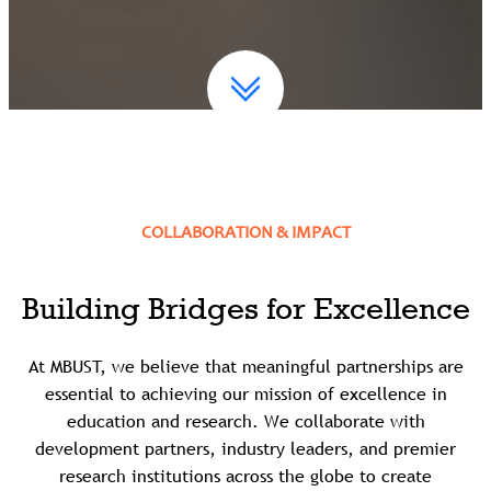
COLLABORATION & IMPACT
Building Bridges for Excellence
At MBUST, we believe that meaningful partnerships are
essential to achieving our mission of excellence in
education and research. We collaborate with
development partners, industry leaders, and premier
research institutions across the globe to create