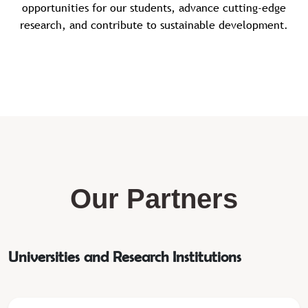
opportunities for our students, advance cutting-edge
research, and contribute to sustainable development.
Our Partners
Universities and Research Institutions