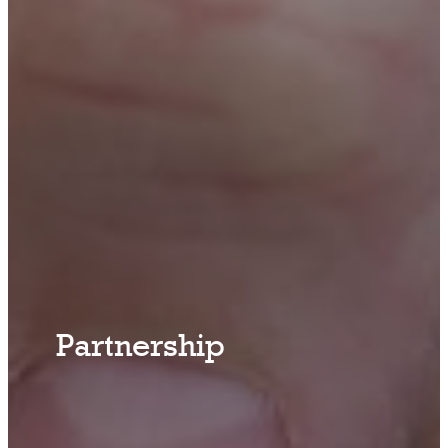
Partnership