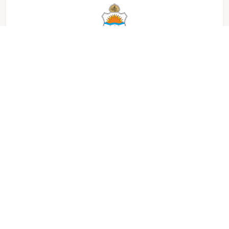
University of Punjab, Lahore, Pakistan
Xidian University, Xi'an, China