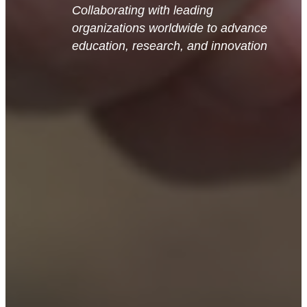
Collaborating with leading
organizations worldwide to advance
education, research, and innovation