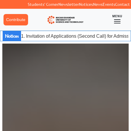
Students' Corner
Newsletter
Notices
News
Events
Contact
MENU
Contribute
Notices
1. Invitation of Applications (Second Call) for Admis