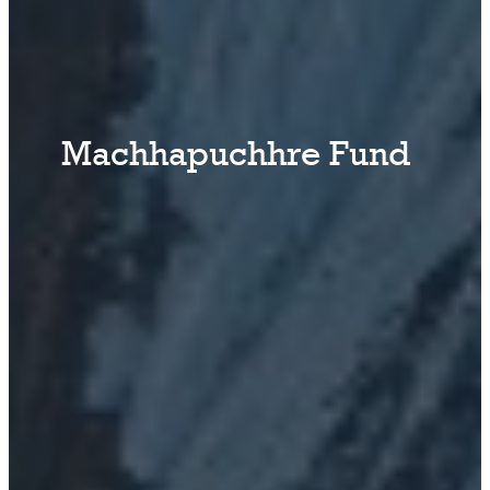
Machhapuchhre Fund