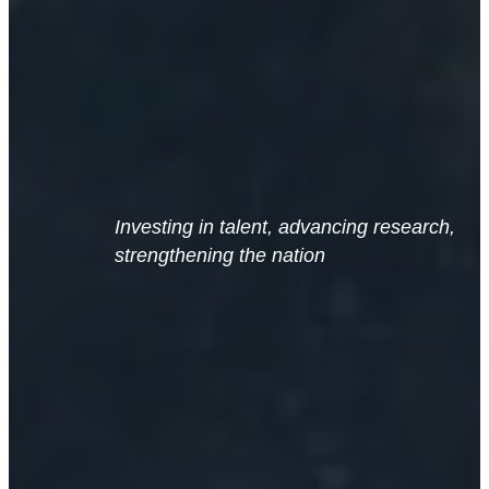
Investing in talent, advancing research,
strengthening the nation