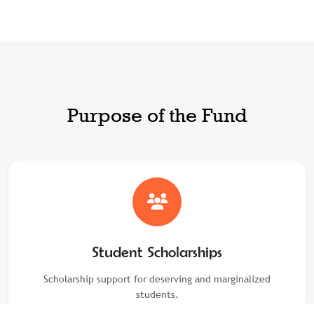
Purpose of the Fund
Student Scholarships
Scholarship support for deserving and marginalized
students.