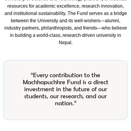
resources for academic excellence, research innovation,
and institutional sustainability. The Fund serves as a bridge
between the University and its well-wishers—alumni,
industry partners, philanthropists, and friends—who believe
in building a world-class, research-driven university in
Nepal.
“Every contribution to the
Machhapuchhre Fund is a direct
investment in the future of our
students, our research, and our
nation.”