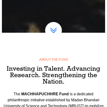
ABOUT THE FUND
Investing in Talent. Advancing
Research. Strengthening the
Nation.
The
MACHHAPUCHHRE Fund
is a dedicated
philanthropic initiative established by Madan Bhandari
University of Science and Technology (MBUST) to mobilize