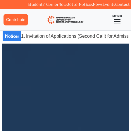
Students' Corner
Newsletter
Notices
News
Events
Contact
MENU
Contribute
Notices
1. Invitation of Applications (Second Call) for Admis