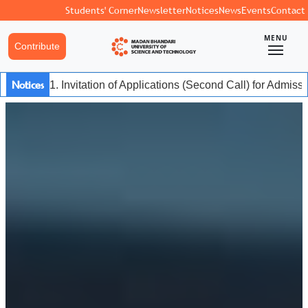
Students' Corner
Newsletter
Notices
News
Events
Contact
MENU
Contribute
Notices
1. Invitation of Applications (Second Call) for Admis