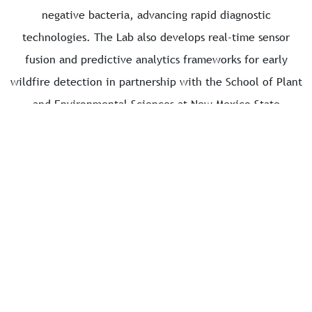
negative bacteria, advancing rapid diagnostic
technologies. The Lab also develops real-time sensor
fusion and predictive analytics frameworks for early
wildfire detection in partnership with the School of Plant
and Environmental Sciences at New Mexico State
University. Additionally, it works on forecasting
waterborne disease outbreaks using IoT-enabled water
quality monitoring and epidemiological modeling, guided
by collaboration with the School of Public Health at the
University of Illinois Chicago. Collectively, these
initiatives position the DS Lab as a transformative force
driving innovation in healthcare, environmental
protection, and public health resilience through global
collaboration.