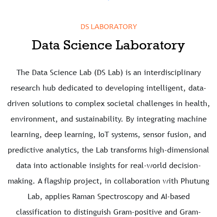
DS LABORATORY
Data Science Laboratory
The Data Science Lab (DS Lab) is an interdisciplinary
research hub dedicated to developing intelligent, data-
driven solutions to complex societal challenges in health,
environment, and sustainability. By integrating machine
learning, deep learning, IoT systems, sensor fusion, and
predictive analytics, the Lab transforms high-dimensional
data into actionable insights for real-world decision-
making. A flagship project, in collaboration with Phutung
Lab, applies Raman Spectroscopy and AI-based
classification to distinguish Gram-positive and Gram-