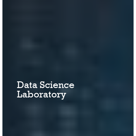
Data Science
Laboratory