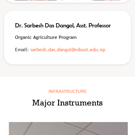
Dr. Sarbesh Das Dangol, Asst. Professor
Organic Agriculture Program
Email:
sarbesh.das.dangol@mbust.edu.np
INFRASTRUCTURE
Major Instruments