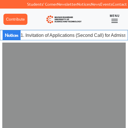
Students' Corner
Newsletter
Notices
News
Events
Contact
MENU
Contribute
Notices
1. Invitation of Applications (Second Call) for Admiss