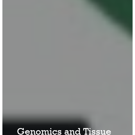
Genomics and Tissue