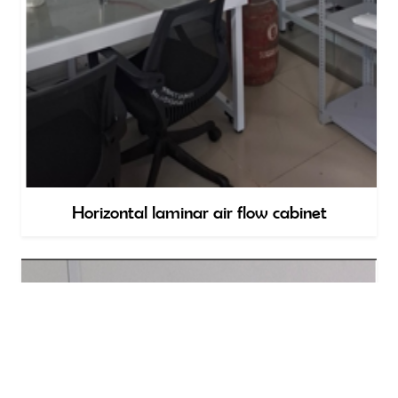
Horizontal laminar air flow cabinet