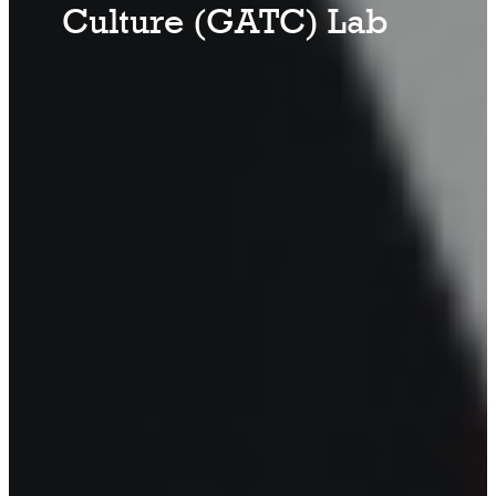
Culture (GATC) Lab