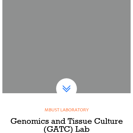
MBUST LABORATORY
Genomics and Tissue Culture
(GATC) Lab