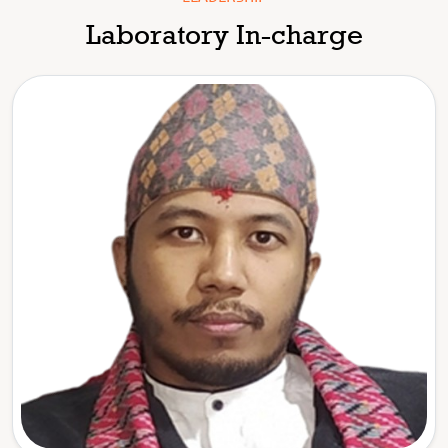
Laboratory In-charge