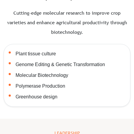
Cutting-edge molecular research to improve crop
varieties and enhance agricultural productivity through
biotechnology.
Plant tissue culture
Genome Editing & Genetic Transformation
Molecular Biotechnology
Polymerase Production
Greenhouse design
LEADERSHIP