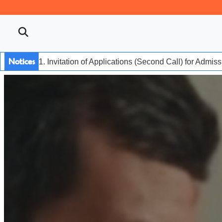
Notices
1. Invitation of Applications (Second Call) for Admis