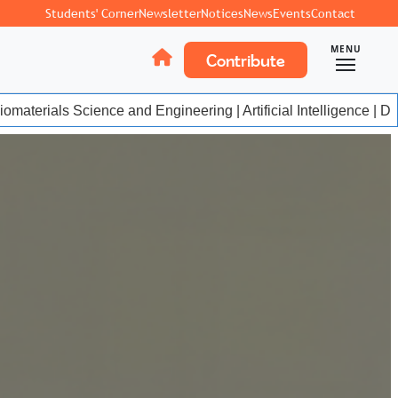
Students' Corner
Newsletter
Notices
News
Events
Contact
MENU
Contribute
materials Science and Engineering | Artificial Intelligence | Da