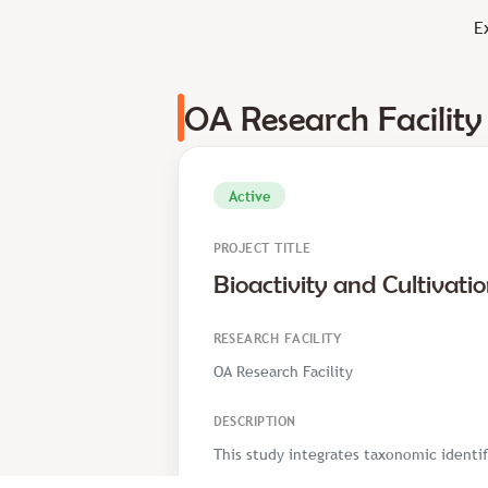
E
OA Research Facility
Active
PROJECT TITLE
Bioactivity and Cultivati
RESEARCH FACILITY
OA Research Facility
DESCRIPTION
This study integrates taxonomic identif
mushrooms—including Pleurotus ostreatu