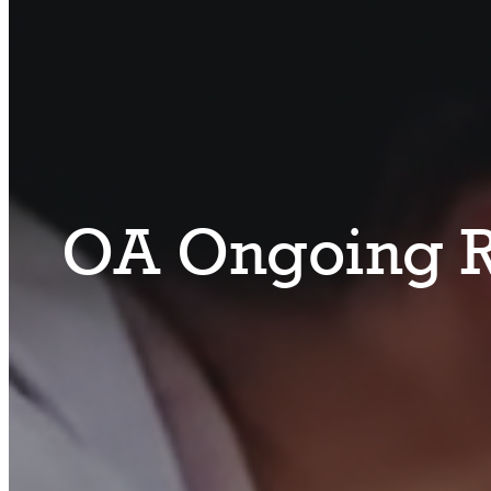
OA Ongoing R