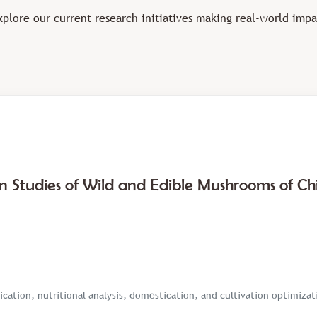
xplore our current research initiatives making real-world impa
on Studies of Wild and Edible Mushrooms of Ch
ication, nutritional analysis, domestication, and cultivation optimiza
s, Lentinula edodes, and Agaricus bisporus—with improved agro-waste–