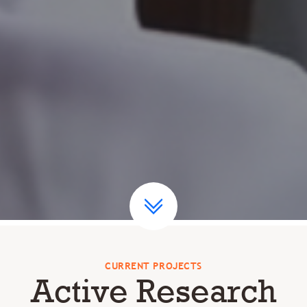
CURRENT PROJECTS
Active Research