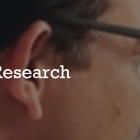
esearch