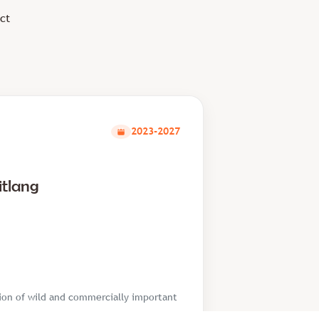
ct
2023-2027
itlang
tion of wild and commercially important
based substrates in Nepal. It further