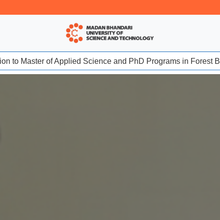
sion to Master of Applied Science and PhD Programs in Forest Bio