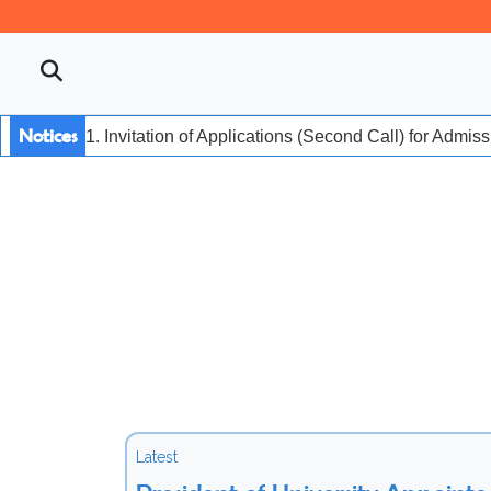
Notices
1. Invitation of Applications (Second Call) for Admis
Latest