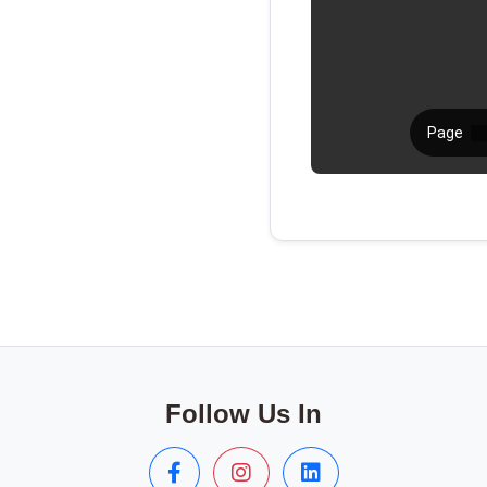
Follow Us In