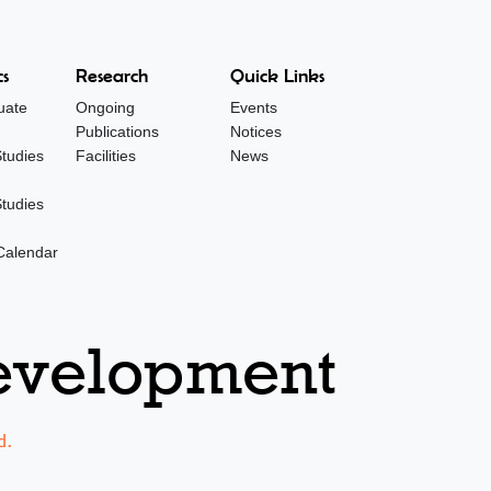
s
Research
Quick Links
uate
Ongoing
Events
Publications
Notices
tudies
Facilities
News
tudies
Calendar
Development
d.