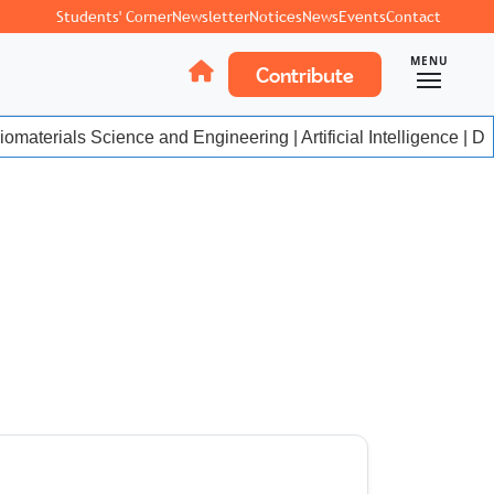
Students' Corner
Newsletter
Notices
News
Events
Contact
MENU
Contribute
materials Science and Engineering | Artificial Intelligence | Da