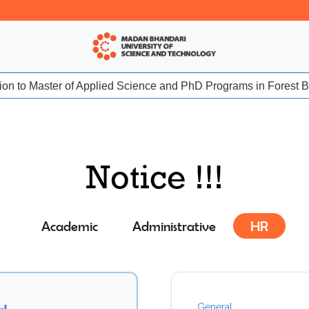
sion to Master of Applied Science and PhD Programs in Forest Bio
Notice !!!
Academic
Administrative
HR
General