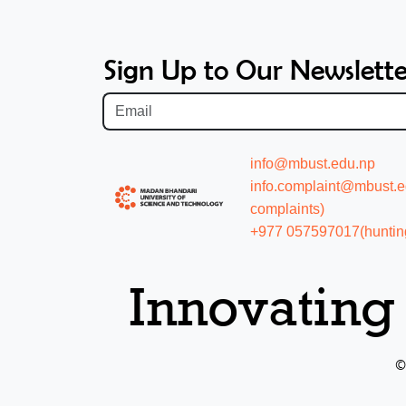
Sign Up to Our Newslette
info@mbust.edu.np
info.complaint@mbust.edu
complaints)
+977 057597017(hunting
Innovating
©