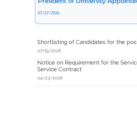
President of University Appointe
07/27/2026
Shortlisting of Candidates for the pos
07/15/2026
Notice on Requirement for the Servic
Service Contract
04/23/2026