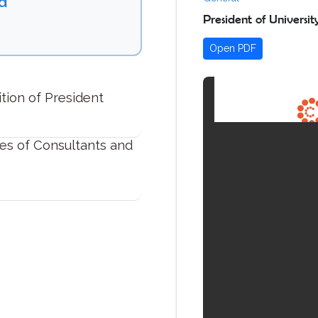
d
President of Universi
Open PDF
ition of President
es of Consultants and