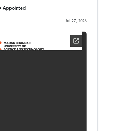
ty Appointed
Jul 27, 2026