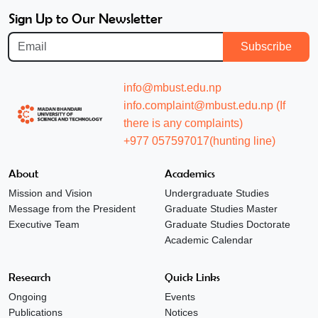
Sign Up to Our Newsletter
Subscribe
info@mbust.edu.np
info.complaint@mbust.edu.np (If
there is any complaints)
+977 057597017(hunting line)
About
Academics
Mission and Vision
Undergraduate Studies
Message from the President
Graduate Studies Master
Executive Team
Graduate Studies Doctorate
Academic Calendar
Research
Quick Links
Ongoing
Events
Publications
Notices