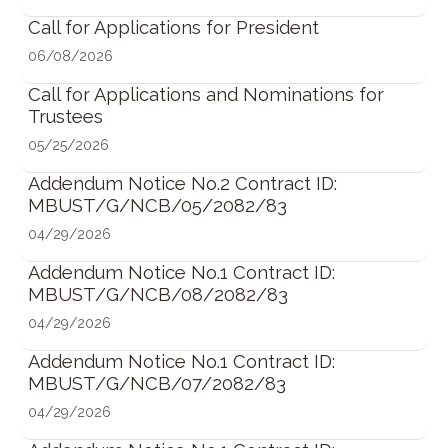
Call for Applications for President
06/08/2026
Call for Applications and Nominations for
Trustees
05/25/2026
Addendum Notice No.2 Contract ID:
MBUST/G/NCB/05/2082/83
04/29/2026
Addendum Notice No.1 Contract ID:
MBUST/G/NCB/08/2082/83
04/29/2026
Addendum Notice No.1 Contract ID:
MBUST/G/NCB/07/2082/83
04/29/2026