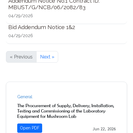
Addendum Notice No.1 Contract ID:
MBUST/G/NCB/06/2082/83
04/29/2026
Bid Addendum Notice 1&2
04/29/2026
« Previous
Next »
General
The Procurement of Supply, Delivery, Installation,
Testing and Commissioning of the Laboratory
Equipment for Mushroom Lab
Open PDF
Jun 22, 2026