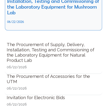
Installation, Testing and Commissioning of
the Laboratory Equipment for Mushroom
Lab
06/22/2026
The Procurement of Supply, Delivery,
Installation, Testing and Commissioning of
the Laboratory Equipment for Natural
Product Lab
06/22/2026
The Procurement of Accessories for the
UTM
06/22/2026
Invitation for Electronic Bids
06/22/2026