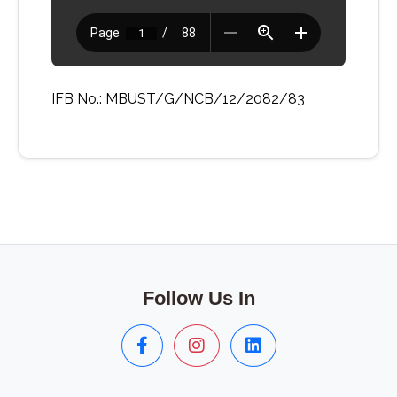
IFB No.: MBUST/G/NCB/12/2082/83
Follow Us In