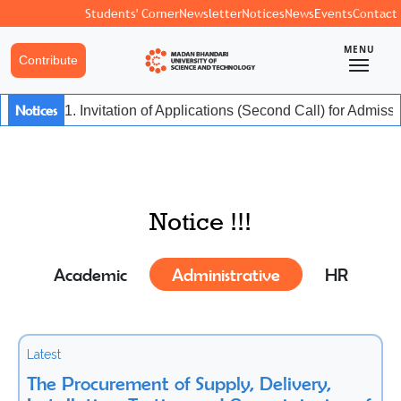
Students' Corner
Newsletter
Notices
News
Events
Contact
MENU
Contribute
Notices
1. Invitation of Applications (Second Call) for Admis
Notice !!!
Academic
Administrative
HR
Latest
The Procurement of Supply, Delivery,